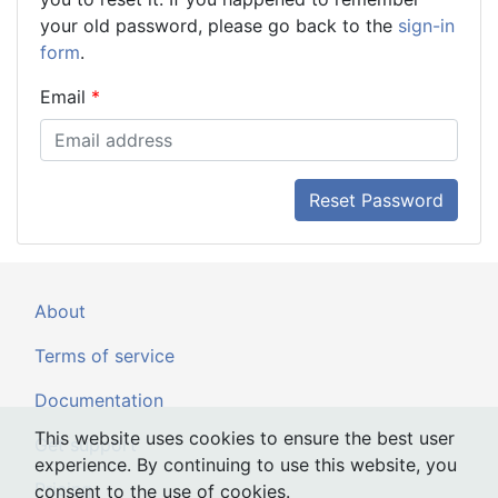
your old password, please go back to the
sign-in
form
.
Email
Reset Password
About
Terms of service
Documentation
This website uses cookies to ensure the best user
Get support
experience. By continuing to use this website, you
Pricing
consent to the use of cookies.