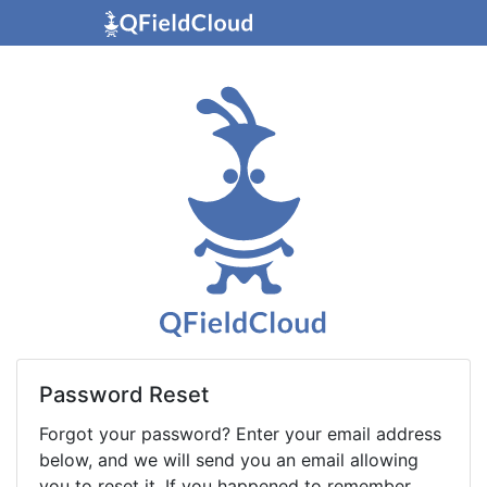
Password Reset
Forgot your password? Enter your email address
below, and we will send you an email allowing
you to reset it. If you happened to remember